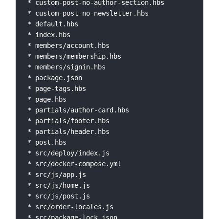
* custom-post-no-author-section.hbs

* custom-post-no-newsletter.hbs

* default.hbs

* index.hbs

* members/account.hbs

* members/membership.hbs

* members/signin.hbs

* package.json

* page-tags.hbs

* page.hbs

* partials/author-card.hbs

* partials/footer.hbs

* partials/header.hbs

* post.hbs

* src/deploy/index.js

* src/docker-compose.yml

* src/js/app.js

* src/js/home.js

* src/js/post.js

* src/order-locales.js

* src/package-lock.json
