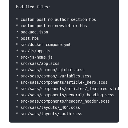
Modified files:

* custom-post-no-author-section.hbs

* custom-post-no-newsletter.hbs

* package.json

* post.hbs

* src/docker-compose.yml

* src/js/app.js

* src/js/home.js

* src/sass/app.scss

* src/sass/common/_global.scss

* src/sass/common/_variables.scss

* src/sass/components/article/_hero.scss

* src/sass/components/articles/_featured-slide.sc
* src/sass/components/general/_heading.scss

* src/sass/components/header/_header.scss

* src/sass/layouts/_404.scss
