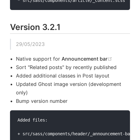
Version 3.2.1
29/05/2023
(opens new
Native support for
Announcement bar
Sort "Related posts" by recently published
Added additional classes in Post layout
Updated Ghost image version (development
only)
Bump version number
Added files:

+ src/sass/components/header/_announcement-bar.sc