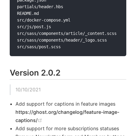
package.json

partials/header.hbs

README.md

src/docker-compose.yml

src/js/post.js

src/sass/components/article/_content.scss

src/sass/components/header/_logo.scss

Version 2.0.2
10/10/2021
Add support for captions in feature images
https://ghost.org/changelog/feature-image-
(opens new window)
captions/
Add support for more subscriptions statuses