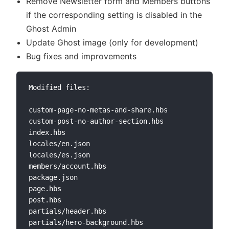
Remove Newsletter form and Members buttons
if the corresponding setting is disabled in the
Ghost Admin
Update Ghost image (only for development)
Bug fixes and improvements
Modified files:

custom-page-no-metas-and-share.hbs

custom-post-no-author-section.hbs

index.hbs

locales/en.json

locales/es.json

members/account.hbs

package.json

page.hbs

post.hbs

partials/header.hbs

partials/hero-background.hbs
