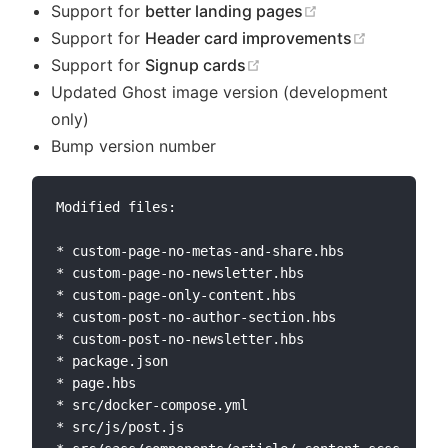
(opens new win
Support for
better landing pages
(opens ne
Support for
Header card improvements
(opens new window)
Support for
Signup cards
Updated Ghost image version (development
only)
Bump version number
Modified files:

* custom-page-no-metas-and-share.hbs

* custom-page-no-newsletter.hbs

* custom-page-only-content.hbs

* custom-post-no-author-section.hbs

* custom-post-no-newsletter.hbs

* package.json

* page.hbs

* src/docker-compose.yml

* src/js/post.js
