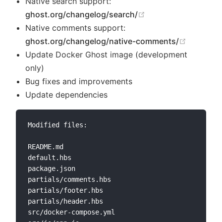
Native search support:
(opens new window
ghost.org/changelog/search/
Native comments support:
(opens n
ghost.org/changelog/native-comments/
Update Docker Ghost image (development
only)
Bug fixes and improvements
Update dependencies
Modified files:

README.md

default.hbs

package.json

partials/comments.hbs

partials/footer.hbs

partials/header.hbs

src/docker-compose.yml
