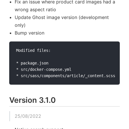
Fix an issue where product card images had a
wrong aspect ratio
Update Ghost image version (development
only)
Bump version
Modified files:

* package.json

* src/docker-compose.yml

Version 3.1.0
25/08/2022