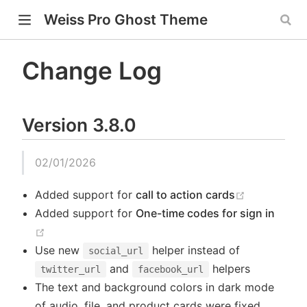
Weiss Pro Ghost Theme
Change Log
w)
Version 3.8.0
ndow)
window)
02/01/2026
(opens new
Added support for
call to action cards
Added support for
One-time codes for sign in
(opens new window)
Use new
helper instead of
social_url
and
helpers
twitter_url
facebook_url
The text and background colors in dark mode
of audio, file, and product cards were fixed