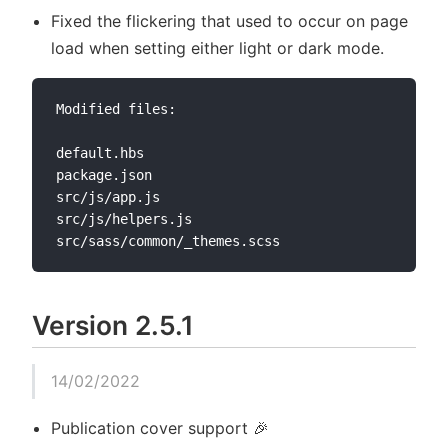
Fixed the flickering that used to occur on page
load when setting either light or dark mode.
Modified files:

default.hbs

package.json

src/js/app.js

src/js/helpers.js

Version 2.5.1
14/02/2022
Publication cover support 🎉