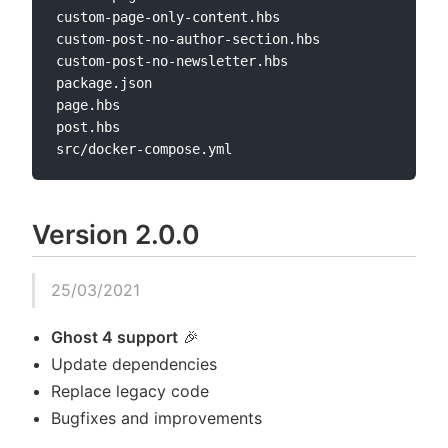
custom-page-only-content.hbs

custom-post-no-author-section.hbs

custom-post-no-newsletter.hbs

package.json

page.hbs

post.hbs

Version 2.0.0
25/03/2021
Ghost 4 support
🎉
Update dependencies
Replace legacy code
Bugfixes and improvements