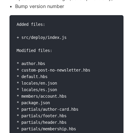
Bump version number
Added files:

+ src/deploy/index.js

Modified files:

* author.hbs

* custom-post-no-newsletter.hbs

* default.hbs

* locales/en.json

* locales/es.json

* members/account.hbs

* package.json

* partials/author-card.hbs

* partials/footer.hbs

* partials/header.hbs

* partials/membership.hbs
