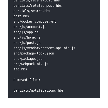
partials/recent-post.hbs   

partials/related-post.hbs  

partials/search.hbs              

post.hbs   

src/docker-compose.yml  

src/js/account.js                

src/js/app.js 

src/js/home.js  

src/js/post.js  

src/js/vendor/content-api.min.js 

src/package-lock.json  

src/package.json  

src/webpack.mix.js      

tag.hbs          

Removed files:
