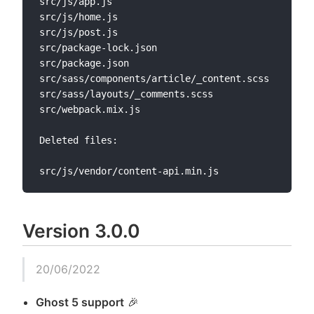
src/js/app.js

src/js/home.js

src/js/post.js

src/package-lock.json

src/package.json

src/sass/components/article/_content.scss

src/sass/layouts/_comments.scss

src/webpack.mix.js

Deleted files:

Version 3.0.0
20/06/2022
Ghost 5 support
🎉