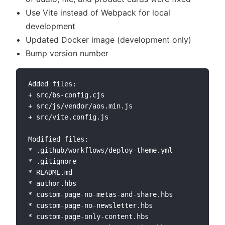
Use Vite instead of Webpack for local
development
Updated Docker image (development only)
Bump version number
Added files:

+ src/bs-config.cjs

+ src/js/vendor/aos.min.js

+ src/vite.config.js

Modified files:

* .github/workflows/deploy-theme.yml

* .gitignore

* README.md

* author.hbs

* custom-page-no-metas-and-share.hbs

* custom-page-no-newsletter.hbs

* custom-page-only-content.hbs
