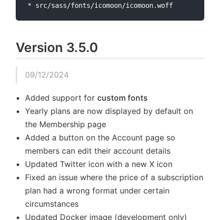
Version 3.5.0
09/12/2024
Added support for
custom fonts
Yearly plans are now displayed by default on
the Membership page
Added a button on the Account page so
members can edit their account details
Updated Twitter icon with a new X icon
Fixed an issue where the price of a subscription
plan had a wrong format under certain
circumstances
Updated Docker image (development only)