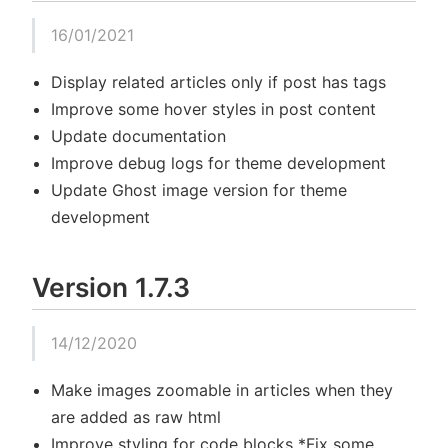
16/01/2021
Display related articles only if post has tags
Improve some hover styles in post content
Update documentation
Improve debug logs for theme development
Update Ghost image version for theme
development
Version 1.7.3
14/12/2020
Make images zoomable in articles when they
are added as raw html
Improve styling for code blocks *Fix some