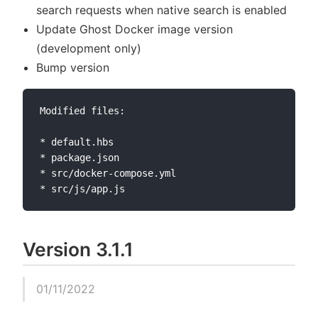
search requests when native search is enabled
Update Ghost Docker image version
(development only)
Bump version
Modified files:

* default.hbs

* package.json

* src/docker-compose.yml

Version 3.1.1
01/11/2022