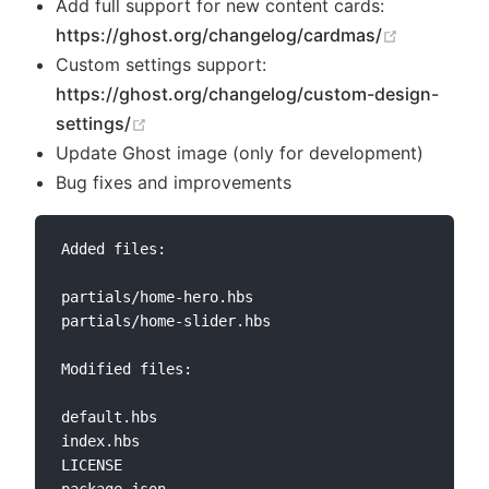
Add full support for new content cards:
(opens ne
https://ghost.org/changelog/cardmas/
Custom settings support:
https://ghost.org/changelog/custom-design-
(opens new window)
settings/
Update Ghost image (only for development)
Bug fixes and improvements
Added files:

partials/home-hero.hbs

partials/home-slider.hbs

Modified files:

default.hbs

index.hbs

LICENSE
