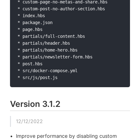
* custom-page-no-metas-and-share.hbs

* custom-post-no-author-section.hbs

* index.hbs

* package.json

* page.hbs

* partials/full-content.hbs

* partials/header.hbs

* partials/home-hero.hbs

* partials/newsletter-form.hbs

* post.hbs

* src/docker-compose.yml

Version 3.1.2
12/12/2022
Improve performance by disabling custom