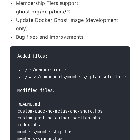
Membership Tiers support:
(opens new window)
ghost.org/help/tiers/
Update Docker Ghost image (development
only)
Bug fixes and improvements
Added files:

src/js/membership.js

src/sass/components/members/_plan-selector.scss

Modified files:

README.md

custom-page-no-metas-and-share.hbs

custom-post-no-author-section.hbs

index.hbs

members/membership.hbs

members/signup.hbs
