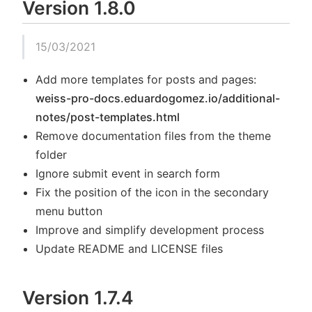
Version 1.8.0
15/03/2021
Add more templates for posts and pages:
weiss-pro-docs.eduardogomez.io/additional-
notes/post-templates.html
Remove documentation files from the theme
folder
Ignore submit event in search form
Fix the position of the icon in the secondary
menu button
Improve and simplify development process
Update README and LICENSE files
Version 1.7.4