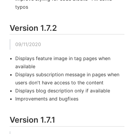
typos
Version 1.7.2
09/11/2020
Displays feature image in tag pages when
available
Displays subscription message in pages when
users don't have access to the content
Displays blog description only if available
Improvements and bugfixes
Version 1.7.1