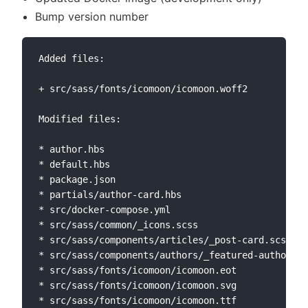
Bump version number
Added files:

+ src/sass/fonts/icomoon/icomoon.woff2

Modified files:

* author.hbs

* default.hbs

* package.json

* partials/author-card.hbs

* src/docker-compose.yml

* src/sass/common/_icons.scss

* src/sass/components/articles/_post-card.scss

* src/sass/components/authors/_featured-author.sc
* src/sass/fonts/icomoon/icomoon.eot

* src/sass/fonts/icomoon/icomoon.svg

* src/sass/fonts/icomoon/icomoon.ttf
