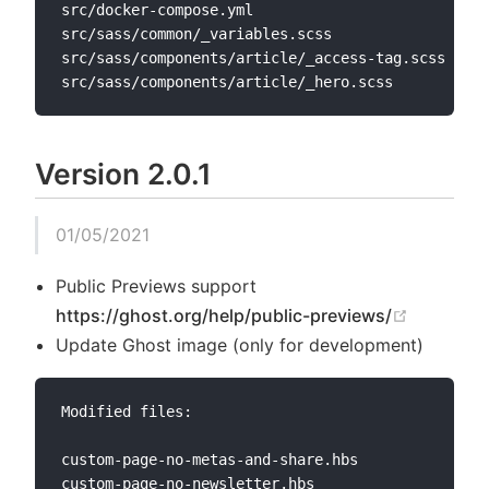
src/docker-compose.yml

src/sass/common/_variables.scss

src/sass/components/article/_access-tag.scss

Version 2.0.1
01/05/2021
Public Previews support
(opens n
https://ghost.org/help/public-previews/
Update Ghost image (only for development)
Modified files:

custom-page-no-metas-and-share.hbs

custom-page-no-newsletter.hbs
