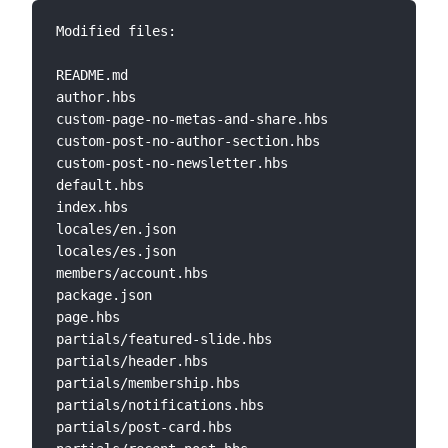
Modified files:

README.md                        

author.hbs                       

custom-page-no-metas-and-share.hbs 

custom-post-no-author-section.hbs 

custom-post-no-newsletter.hbs 

default.hbs 

index.hbs  

locales/en.json 

locales/es.json 

members/account.hbs 

package.json             

page.hbs  

partials/featured-slide.hbs

partials/header.hbs  

partials/membership.hbs  

partials/notifications.hbs 

partials/post-card.hbs     
