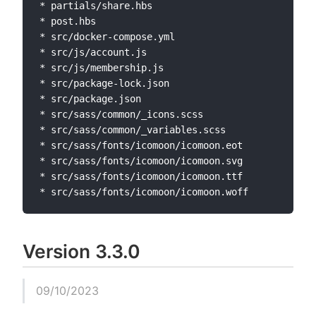
* partials/share.hbs

* post.hbs

* src/docker-compose.yml

* src/js/account.js

* src/js/membership.js

* src/package-lock.json

* src/package.json

* src/sass/common/_icons.scss

* src/sass/common/_variables.scss

* src/sass/fonts/icomoon/icomoon.eot

* src/sass/fonts/icomoon/icomoon.svg

* src/sass/fonts/icomoon/icomoon.ttf

Version 3.3.0
09/10/2023