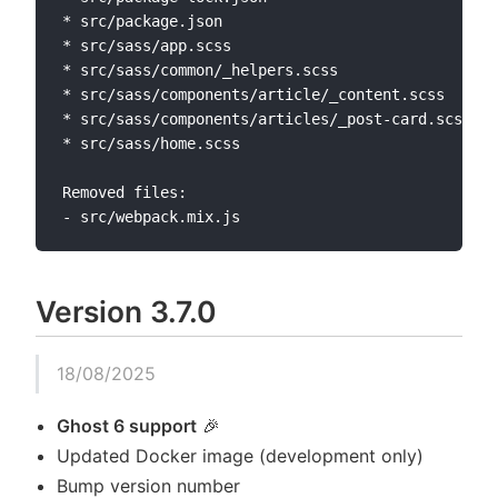
* src/package.json

* src/sass/app.scss

* src/sass/common/_helpers.scss

* src/sass/components/article/_content.scss

* src/sass/components/articles/_post-card.scss

* src/sass/home.scss

Removed files:

Version 3.7.0
18/08/2025
Ghost 6 support
🎉
Updated Docker image (development only)
Bump version number