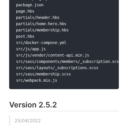
package.json

page.hbs

partials/header.hbs

partials/home-hero.hbs

partials/membership.hbs

post.hbs

src/docker-compose.yml

src/js/app.js

src/js/vendor/content-api.min.js

src/sass/components/members/_subscription.scss

src/sass/layouts/_subscriptions.scss

src/sass/membership.scss

Version 2.5.2
25/04/2022