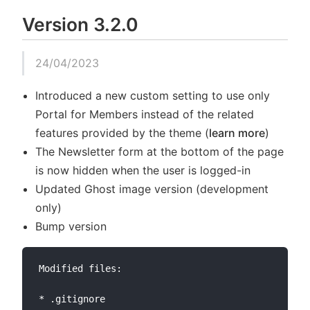
Version 3.2.0
24/04/2023
Introduced a new custom setting to use only
Portal for Members instead of the related
features provided by the theme (
learn more
)
The Newsletter form at the bottom of the page
is now hidden when the user is logged-in
Updated Ghost image version (development
only)
Bump version
Modified files:

* .gitignore
