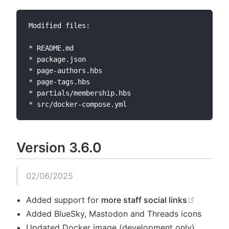
Modified files:

* README.md

* package.json

* page-authors.hbs

* page-tags.hbs

* partials/membership.hbs

Version 3.6.0
02/06/2025
(opens 
Added support for
more staff social links
Added BlueSky, Mastodon and Threads icons
Updated Docker image (development only)