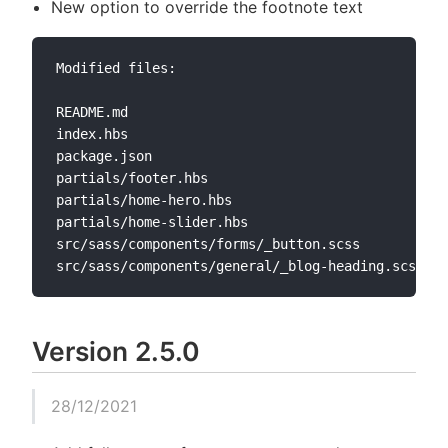
New option to override the footnote text
Modified files:

README.md

index.hbs

package.json

partials/footer.hbs

partials/home-hero.hbs

partials/home-slider.hbs

src/sass/components/forms/_button.scss

Version 2.5.0
28/12/2021