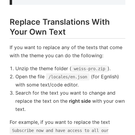
Replace Translations With
Your Own Text
If you want to replace any of the texts that come
with the theme you can do the following:
Unzip the theme folder (
).
weiss-pro.zip
Open the file
(for Egnlish)
/locales/en.json
with some text/code editor.
Search for the text you want to change and
replace the text on the
right side
with your own
text.
For example, if you want to replace the text
Subscribe now and have access to all our