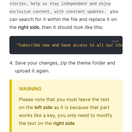
stories, help us stay independent and enjoy
you
exclusive content, with constant updates.
can search for it within the file and replace it on
the
right side
, then it should look like this:
"Subscribe now and have access to all our stories
Save your changes, zip the theme folder and
upload it again.
WARNING
Please note that you must leave the text
on the
left side
as it is because that part
works like a key, you only need to modify
the text on the
right side
.