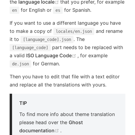
(opens new window)
the
language locale
that you prefer, for example
for English or
for Spanish.
en
es
If you want to use a different language you have
to make a copy of
and rename
locales/en.json
it to
. The
[language_code].json
part needs to be replaced with
[language_code]
(opens new window)
a valid
ISO Language Code
, for example
for German.
de.json
Then you have to edit that file with a text editor
and replace all the translations with yours.
TIP
To find more info about theme translation
please head over the
Ghost
(opens new window)
documentation
.