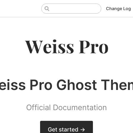
Change Log
eiss Pro Ghost The
Official Documentation
Get started →