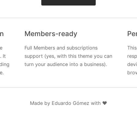
gn
Members-ready
Pe
e
Full Members and subscriptions
This
 It
support (yes, with this theme you can
resp
uding
turn your audience into a business).
dev
e.
bro
Made by Eduardo Gómez with ❤️