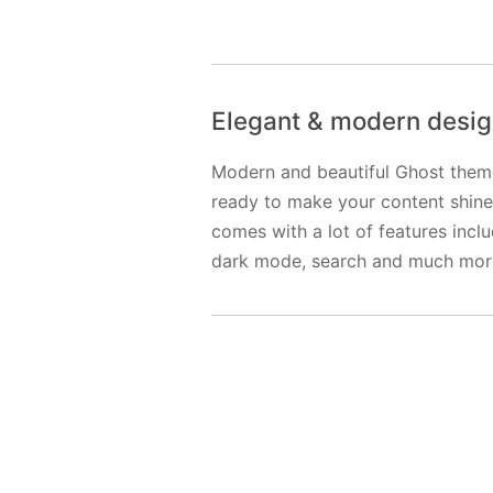
Elegant & modern desi
Modern and beautiful Ghost them
ready to make your content shine.
comes with a lot of features incl
dark mode, search and much mor