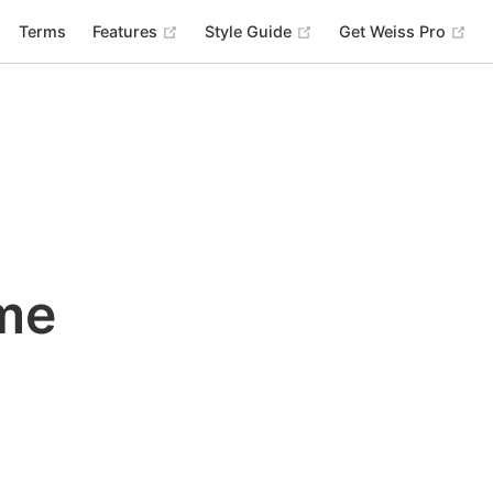
(opens new window)
(opens new window)
(op
Terms
Features
Style Guide
Get Weiss Pro
me