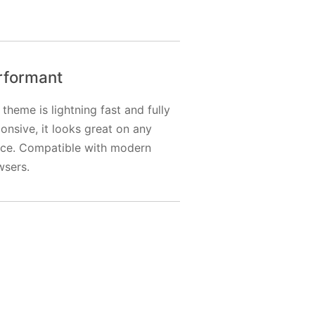
rformant
 theme is lightning fast and fully
onsive, it looks great on any
ice. Compatible with modern
wsers.