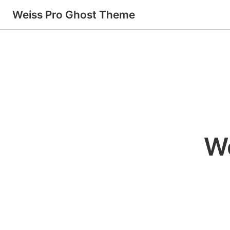
Weiss Pro Ghost Theme
W